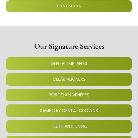
LANDMARK
Our Signature Services
DENTAL IMPLANTS
CLEAR ALIGNERS
PORCELAIN VENEERS
SAME DAY DENTAL CROWNS
TEETH WHITENING