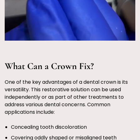
What Can a Crown Fix?
One of the key advantages of a dental crown is its
versatility. This restorative solution can be used
independently or as part of other treatments to
address various dental concerns. Common
applications include:
Concealing tooth discoloration
Covering oddly shaped or misaligned teeth