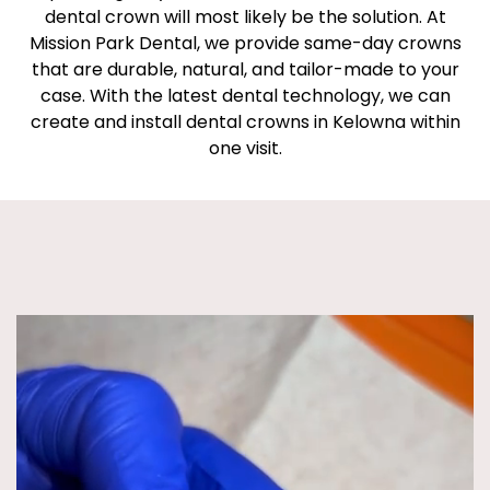
dental crown will most likely be the solution. At
Mission Park Dental, we provide same-day crowns
that are durable, natural, and tailor-made to your
case. With the latest dental technology, we can
create and install dental crowns in Kelowna within
one visit.