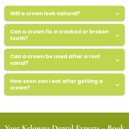
Will a crown look natural?
Can a crown fix a cracked or broken
tooth?
Can a crown be used after a root
canal?
How soon can I eat after getting a
crown?
Your Kelowna Dental Experts – Book