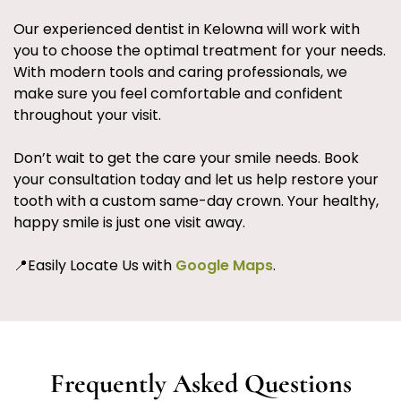
Our experienced dentist in Kelowna will work with
you to choose the optimal treatment for your needs.
With modern tools and caring professionals, we
make sure you feel comfortable and confident
throughout your visit.
Don’t wait to get the care your smile needs. Book
your consultation today and let us help restore your
tooth with a custom same-day crown. Your healthy,
happy smile is just one visit away.
📍Easily Locate Us with
Google Maps
.
Frequently Asked Questions