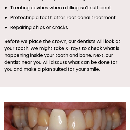
Treating cavities when a filling isn’t sufficient
Protecting a tooth after root canal treatment
Repairing chips or cracks
Before we place the crown, our dentists will look at
your tooth. We might take X-rays to check what is
happening inside your tooth and bone. Next, our
dentist near you will discuss what can be done for
you and make a plan suited for your smile.