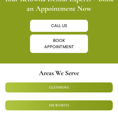
an Appointment Now
CALL US
BOOK
APPOINTMENT
Areas We Serve
GLENMORE
DILWORTH