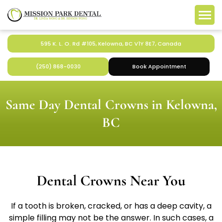
595 K. L. O. Rd #105, Kelowna, BC V1Y 8E7, Canada
(250) 868-0030
Book Appointment
Same Day Dental Crowns in Kelowna,
BC
Dental Crowns Near You
If a tooth is broken, cracked, or has a deep cavity, a
simple filling may not be the answer. In such cases, a