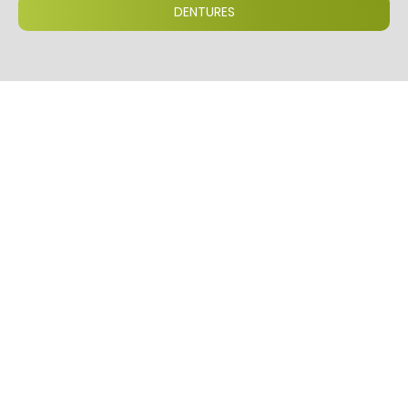
DENTURES