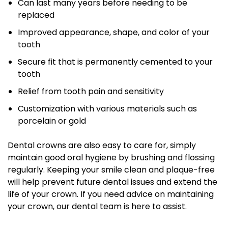
Can last many years before needing to be
replaced
Improved appearance, shape, and color of your
tooth
Secure fit that is permanently cemented to your
tooth
Relief from tooth pain and sensitivity
Customization with various materials such as
porcelain or gold
Dental crowns are also easy to care for, simply
maintain good oral hygiene by brushing and flossing
regularly. Keeping your smile clean and plaque-free
will help prevent future dental issues and extend the
life of your crown. If you need advice on maintaining
your crown, our dental team is here to assist.