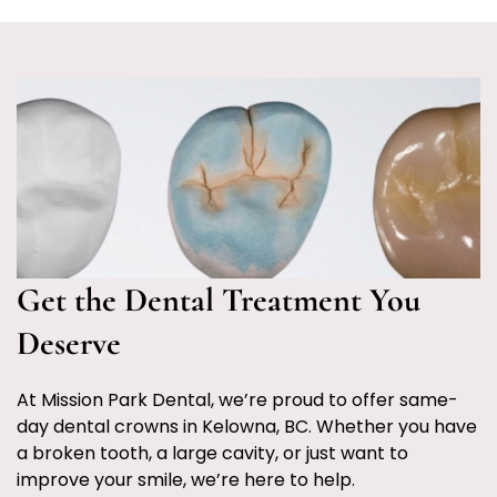
Get the Dental Treatment You
Deserve
At Mission Park Dental, we’re proud to offer same-
day dental crowns in Kelowna, BC. Whether you have
a broken tooth, a large cavity, or just want to
improve your smile, we’re here to help.