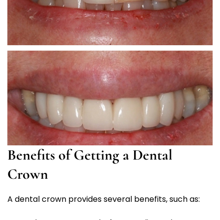
Benefits of Getting a Dental
Crown
A dental crown provides several benefits, such as: