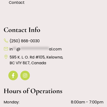
Contact
Contact Info
(250) 868-0030
in
**
@
***************
al.com
595 K. L. O. Rd #105, Kelowna,
BC V1Y 8E7, Canada
Hours of Operations
Monday:
8:00am - 7:00pm