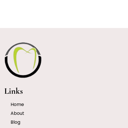
Links
Home
About
Blog