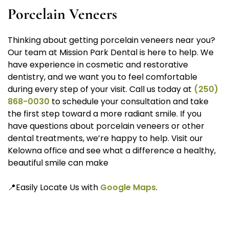
Porcelain Veneers
Thinking about getting porcelain veneers near you?
Our team at Mission Park Dental is here to help. We
have experience in cosmetic and restorative
dentistry, and we want you to feel comfortable
during every step of your visit. Call us today at
(250)
868-0030
to schedule your consultation and take
the first step toward a more radiant smile. If you
have questions about porcelain veneers or other
dental treatments, we’re happy to help. Visit our
Kelowna office and see what a difference a healthy,
beautiful smile can make
📍Easily Locate Us with
Google Maps
.