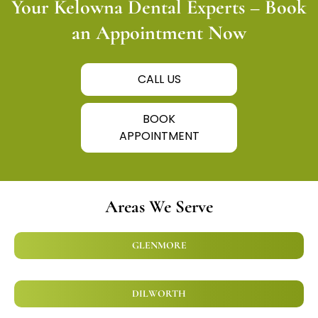
Your Kelowna Dental Experts – Book
an Appointment Now
CALL US
BOOK
APPOINTMENT
Areas We Serve
GLENMORE
DILWORTH