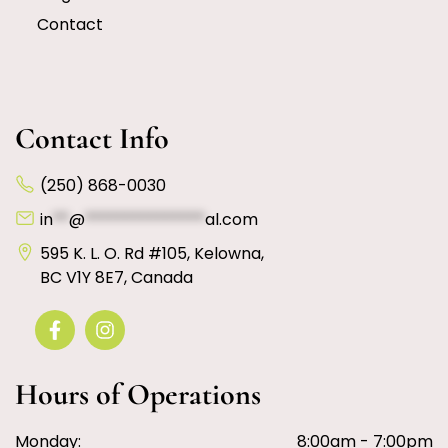
Contact
Contact Info
(250) 868-0030
in
**
@
***************
al.com
595 K. L. O. Rd #105, Kelowna,
BC V1Y 8E7, Canada
Hours of Operations
Monday:
8:00am - 7:00pm