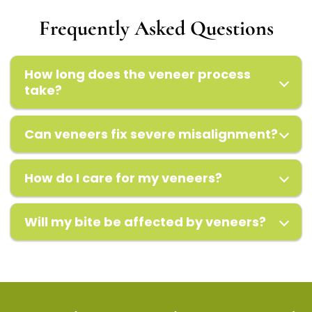
Frequently Asked Questions
How long does the veneer process
take?
Can veneers fix severe misalignment?
How do I care for my veneers?
Will my bite be affected by veneers?