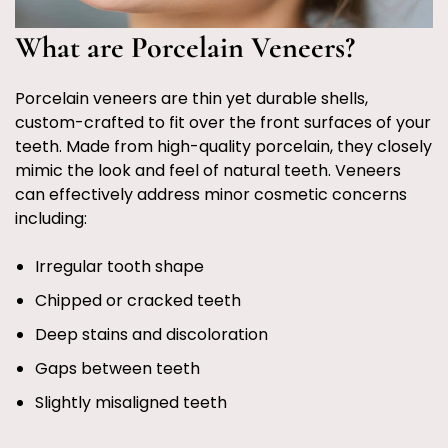
What are Porcelain Veneers?
Porcelain veneers are thin yet durable shells,
custom-crafted to fit over the front surfaces of your
teeth. Made from high-quality porcelain, they closely
mimic the look and feel of natural teeth. Veneers
can effectively address minor cosmetic concerns
including:
Irregular tooth shape
Chipped or cracked teeth
Deep stains and discoloration
Gaps between teeth
Slightly misaligned teeth