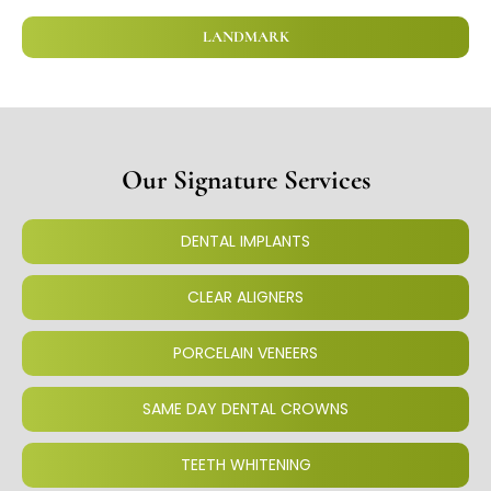
LANDMARK
Our Signature Services
DENTAL IMPLANTS
CLEAR ALIGNERS
PORCELAIN VENEERS
SAME DAY DENTAL CROWNS
TEETH WHITENING