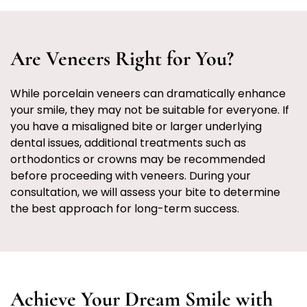
Are Veneers Right for You?
While porcelain veneers can dramatically enhance
your smile, they may not be suitable for everyone. If
you have a misaligned bite or larger underlying
dental issues, additional treatments such as
orthodontics or crowns may be recommended
before proceeding with veneers. During your
consultation, we will assess your bite to determine
the best approach for long-term success.
Achieve Your Dream Smile with