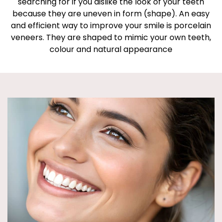
searching for if you dislike the look of your teeth
because they are uneven in form (shape). An easy
and efficient way to improve your smile is porcelain
veneers. They are shaped to mimic your own teeth,
colour and natural appearance