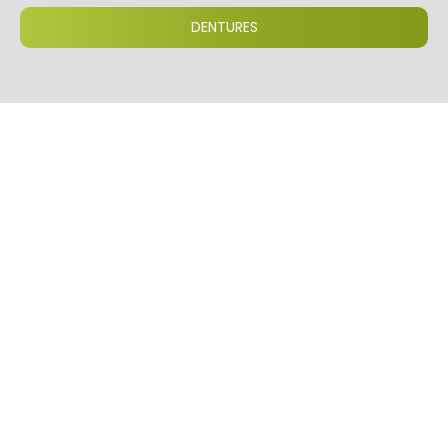
DENTURES