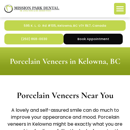
595 K. L. O. Rd #105, Kelowna, BC V1Y 8E7, Canada
(250) 868-0030
Book Appointment
Porcelain Veneers in Kelowna, BC
Porcelain Veneers Near You
A lovely and self-assured smile can do much to
improve your appearance and mood. Porcelain
veneers in Kelowna might be exactly what you are