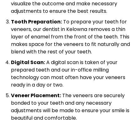
visualize the outcome and make necessary
adjustments to ensure the best results.
Tooth Preparation:
To prepare your teeth for
veneers, our dentist in Kelowna removes a thin
layer of enamel from the front of the teeth. This
makes space for the veneers to fit naturally and
blend with the rest of your teeth.
Digital Scan:
A digital scan is taken of your
prepared teeth and our in-office milling
technology can most often have your veneers
ready in a day or two.
Veneer Placement:
The veneers are securely
bonded to your teeth and any necessary
adjustments will be made to ensure your smile is
beautiful and comfortable.