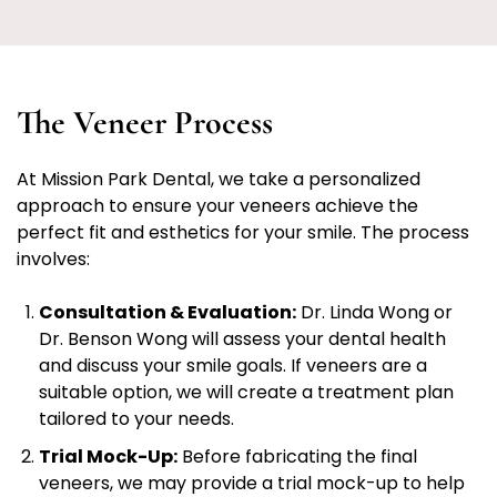
The Veneer Process
At Mission Park Dental, we take a personalized
approach to ensure your veneers achieve the
perfect fit and esthetics for your smile. The process
involves:
Consultation & Evaluation:
Dr. Linda Wong or
Dr. Benson Wong will assess your dental health
and discuss your smile goals. If veneers are a
suitable option, we will create a treatment plan
tailored to your needs.
Trial Mock-Up:
Before fabricating the final
veneers, we may provide a trial mock-up to help