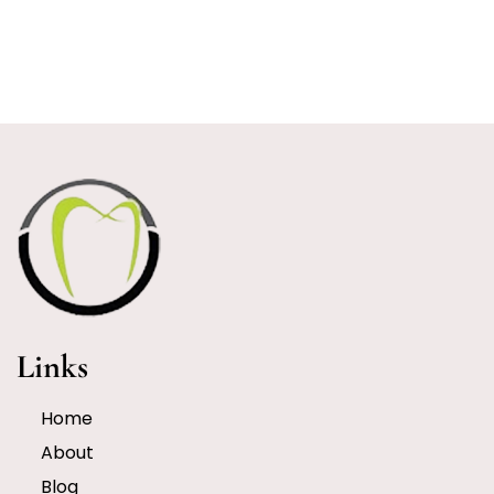
Links
Home
About
Blog