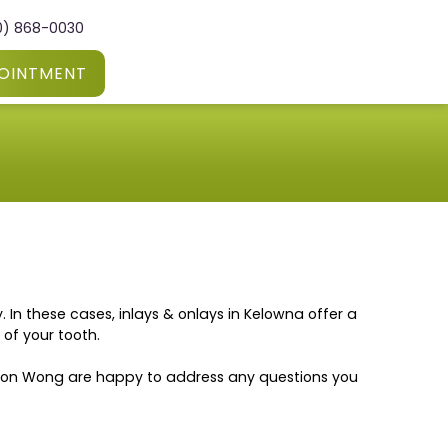
0) 868-0030
OINTMENT
In these cases, inlays & onlays in Kelowna offer a
of your tooth.
enson Wong are happy to address any questions you