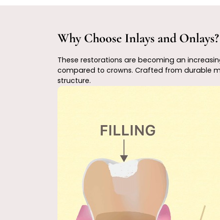
Why Choose Inlays and Onlays?
These restorations are becoming an increasingl
compared to crowns. Crafted from durable mater
structure.