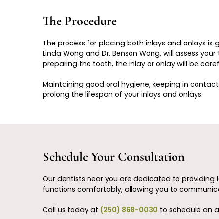
The Procedure
The process for placing both inlays and onlays is 
Linda Wong and Dr. Benson Wong, will assess your to
preparing the tooth, the inlay or onlay will be car
Maintaining good oral hygiene, keeping in contact 
prolong the lifespan of your inlays and onlays.
Schedule Your Consultation
Our dentists near you are dedicated to providing l
functions comfortably, allowing you to communica
Call us today at
(250) 868-0030
to schedule an a