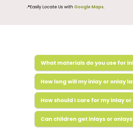
📍Easily Locate Us with
Google Maps
.
What materials do you use for in
How long will my inlay or onlay la
How should I care for my inlay or
Can children get inlays or onlays