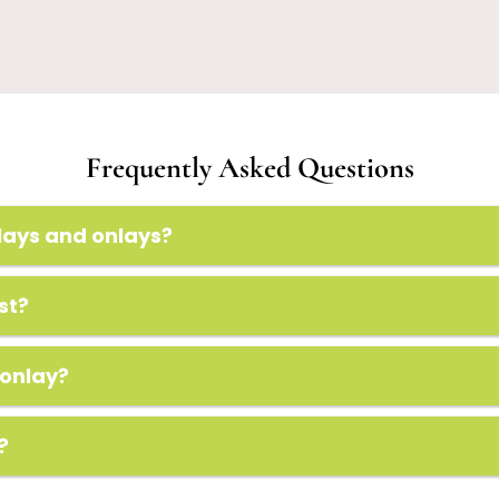
Frequently Asked Questions
lays and onlays?
st?
 onlay?
?