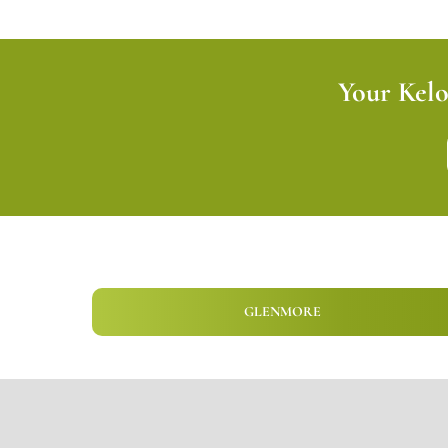
Your Kel
GLENMORE