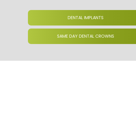
DENTAL IMPLANTS
SAME DAY DENTAL CROWNS