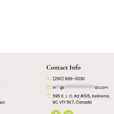
Contact Info
e
(250) 868-0030
t
in
**
@
***************
al.com
595 K. L. O. Rd #105, Kelowna,
BC V1Y 8E7, Canada
act