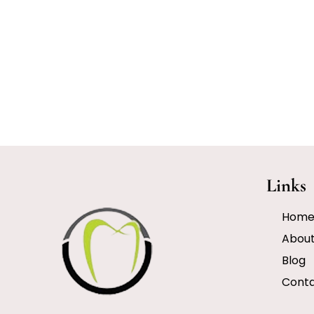
Links
Hom
Abou
Blog
Cont