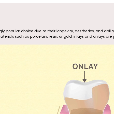
y popular choice due to their longevity, aesthetics, and abilit
ials such as porcelain, resin, or gold, inlays and onlays are p