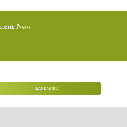
tment Now
LANDMARK