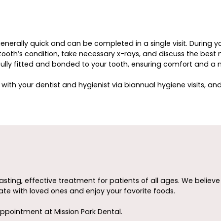
generally quick and can be completed in a single visit. During y
oth’s condition, take necessary x-rays, and discuss the best ma
efully fitted and bonded to your tooth, ensuring comfort and a n
with your dentist and hygienist via biannual hygiene visits, an
asting, effective treatment for patients of all ages. We believ
te with loved ones and enjoy your favorite foods.
ppointment at Mission Park Dental.