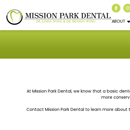
ABOUT
At Mission Park Dental, we know that a basic dent
more conserva
Contact Mission Park Dental to learn more about 