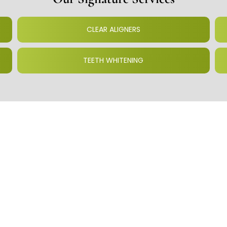
CLEAR ALIGNERS
TEETH WHITENING