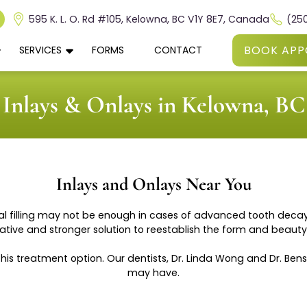
595 K. L. O. Rd #105, Kelowna, BC V1Y 8E7, Canada
(25
BOOK APP
SERVICES
FORMS
CONTACT
Inlays & Onlays in Kelowna, BC
Inlays and Onlays Near You
al filling may not be enough in cases of advanced tooth decay. 
tive and stronger solution to reestablish the form and beauty 
this treatment option. Our dentists, Dr. Linda Wong and Dr. B
may have.