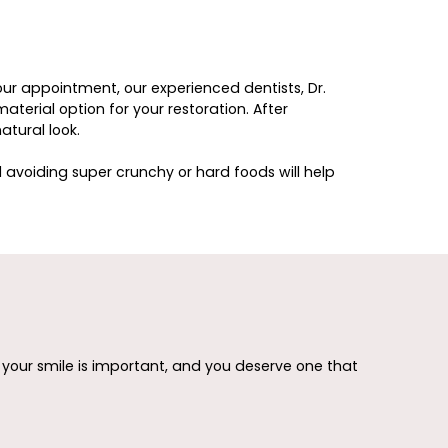
our appointment, our experienced dentists, Dr.
terial option for your restoration. After
atural look.
d avoiding super crunchy or hard foods will help
e your smile is important, and you deserve one that