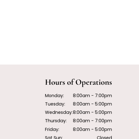
Hours of Operations
Monday:
8:00am - 7:00pm
Tuesday:
8:00am - 5:00pm
Wednesday:
8:00am - 5:00pm
Thursday:
8:00am - 7:00pm
Friday:
8:00am - 5:00pm
Sat Sun:
Closed