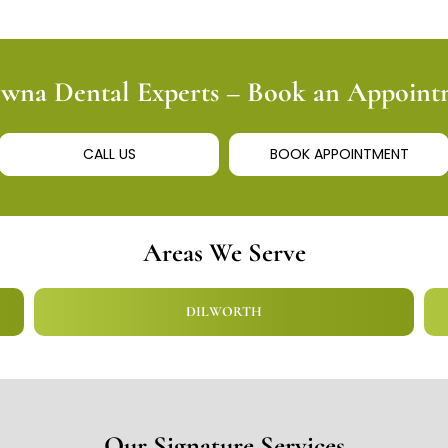
owna Dental Experts – Book an Appoin
CALL US
BOOK APPOINTMENT
Areas We Serve
DILWORTH
Our Signature Services