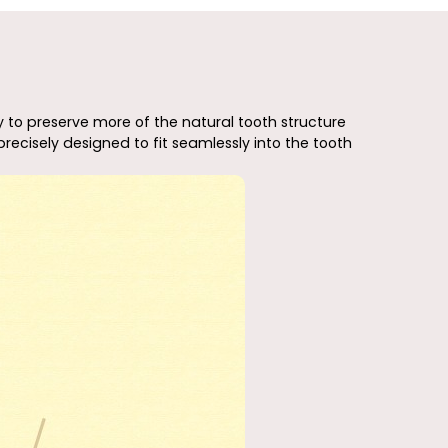
y to preserve more of the natural tooth structure
recisely designed to fit seamlessly into the tooth