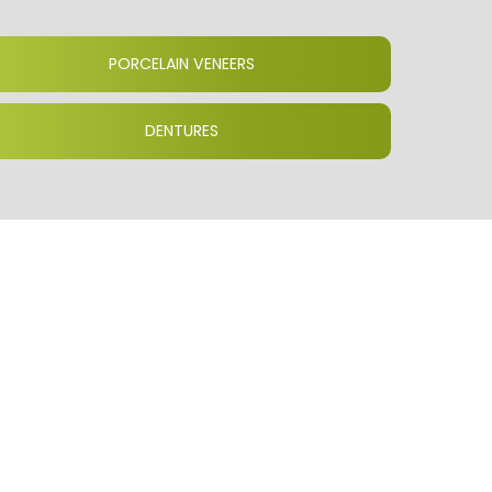
PORCELAIN VENEERS
DENTURES