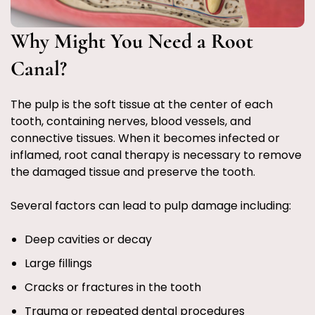
Why Might You Need a Root
Canal?
The pulp is the soft tissue at the center of each
tooth, containing nerves, blood vessels, and
connective tissues. When it becomes infected or
inflamed, root canal therapy is necessary to remove
the damaged tissue and preserve the tooth.
Several factors can lead to pulp damage including:
Deep cavities or decay
Large fillings
Cracks or fractures in the tooth
Trauma or repeated dental procedures