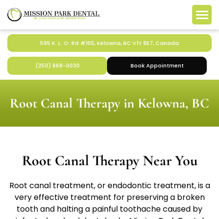
595 K. L. O. Rd #105, Kelowna, BC V1Y 8E7, Canada
(250) 868-0030
Book Appointment
Root Canal Therapy in Kelowna, BC
Root Canal Therapy Near You
Root canal treatment, or endodontic treatment, is a
very effective treatment for preserving a broken
tooth and halting a painful toothache caused by