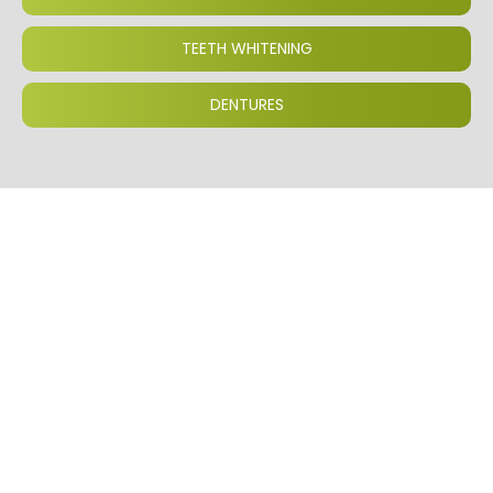
TEETH WHITENING
DENTURES