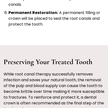
canals.
Permanent Restoration:
A permanent filling or
crown will be placed to seal the root canals and
protect the tooth.
Preserving Your Treated Tooth
While root canal therapy successfully removes
infection and saves your natural tooth, the removal
of the pulp and blood supply can cause the tooth to
become brittle over time making it more susceptible
to fractures. To reinforce and protect it, a dental
crown is often recommended as the final step of the