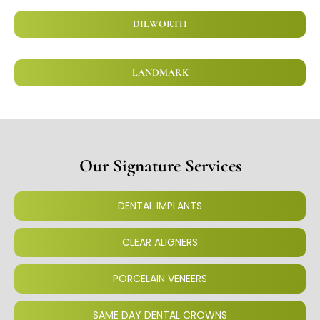
DILWORTH
LANDMARK
Our Signature Services
DENTAL IMPLANTS
CLEAR ALIGNERS
PORCELAIN VENEERS
SAME DAY DENTAL CROWNS