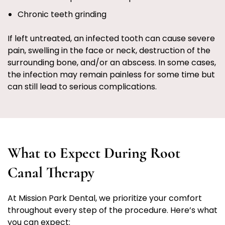
Chronic teeth grinding
If left untreated, an infected tooth can cause severe
pain, swelling in the face or neck, destruction of the
surrounding bone, and/or an abscess. In some cases,
the infection may remain painless for some time but
can still lead to serious complications.
What to Expect During Root
Canal Therapy
At Mission Park Dental, we prioritize your comfort
throughout every step of the procedure. Here’s what
you can expect: