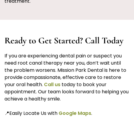
treatment.
Ready to Get Started? Call Today
If you are experiencing dental pain or suspect you
need root canal therapy near you, don’t wait until
the problem worsens. Mission Park Dental is here to
provide compassionate, effective care to restore
your oral health.
Call us
today to book your
appointment. Our team looks forward to helping you
achieve a healthy smile.
📍Easily Locate Us with
Google Maps
.