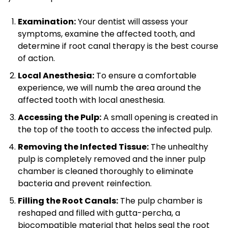
Examination:
Your dentist will assess your
symptoms, examine the affected tooth, and
determine if root canal therapy is the best course
of action.
Local Anesthesia:
To ensure a comfortable
experience, we will numb the area around the
affected tooth with local anesthesia.
Accessing the Pulp:
A small opening is created in
the top of the tooth to access the infected pulp.
Removing the Infected Tissue:
The unhealthy
pulp is completely removed and the inner pulp
chamber is cleaned thoroughly to eliminate
bacteria and prevent reinfection.
Filling the Root Canals:
The pulp chamber is
reshaped and filled with gutta-percha, a
biocompatible material that helps seal the root