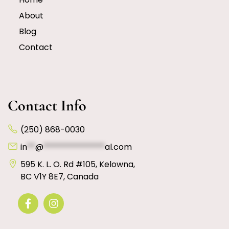
About
Blog
Contact
Contact Info
(250) 868-0030
in
**
@
***************
al.com
595 K. L. O. Rd #105, Kelowna,
BC V1Y 8E7, Canada