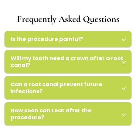
Frequently Asked Questions
Is the procedure painful?
Will my tooth need a crown after a root
canal?
Can a root canal prevent future
infections?
How soon can I eat after the
procedure?