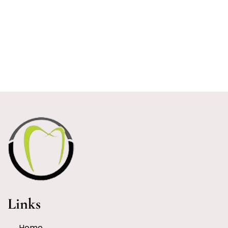
Links
Home