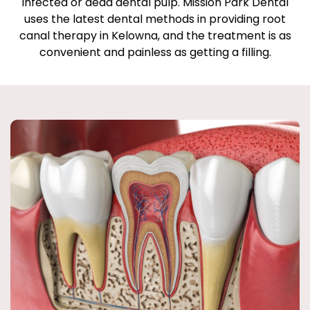
infected or dead dental pulp. Mission Park Dental
uses the latest dental methods in providing root
canal therapy in Kelowna, and the treatment is as
convenient and painless as getting a filling.