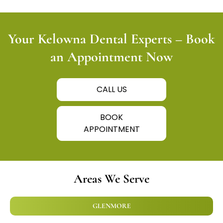
Your Kelowna Dental Experts – Book
an Appointment Now
CALL US
BOOK
APPOINTMENT
Areas We Serve
GLENMORE