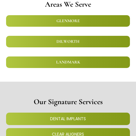
Areas We Serve
GLENMORE
DILWORTH
LANDMARK
Our Signature Services
DENTAL IMPLANTS
CLEAR ALIGNERS