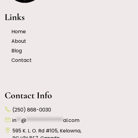
Links
Home
About
Blog
Contact
Contact Info
(250) 868-0030
in
**
@
***************
al.com
595 K. L. O. Rd #105, Kelowna,