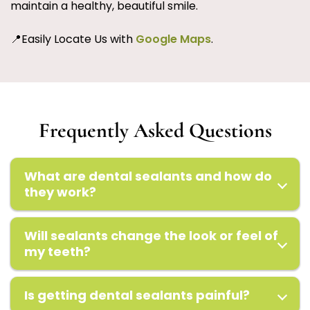
maintain a healthy, beautiful smile.
📍Easily Locate Us with
Google Maps
.
Frequently Asked Questions
What are dental sealants and how do
they work?
Will sealants change the look or feel of
my teeth?
Is getting dental sealants painful?