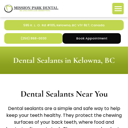
595 K. L. O. Rd #105, Kelowna, BC V1Y 8E7, Canada
(250) 868-0030
Book Appointment
Dental Sealants in Kelowna, BC
Dental Sealants Near You
Dental sealants are a simple and safe way to help
keep your teeth healthy. They protect the chewing
surfaces of your back teeth, where food and