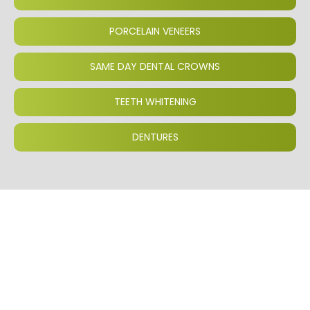
PORCELAIN VENEERS
SAME DAY DENTAL CROWNS
TEETH WHITENING
DENTURES