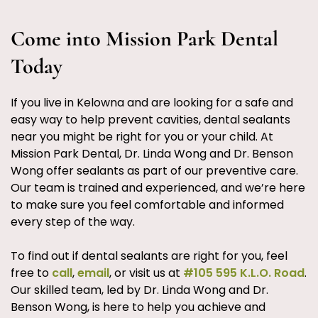
Come into Mission Park Dental
Today
If you live in Kelowna and are looking for a safe and
easy way to help prevent cavities, dental sealants
near you might be right for you or your child. At
Mission Park Dental, Dr. Linda Wong and Dr. Benson
Wong offer sealants as part of our preventive care.
Our team is trained and experienced, and we’re here
to make sure you feel comfortable and informed
every step of the way.
To find out if dental sealants are right for you, feel
free to
call
,
email
, or visit us at
#105 595 K.L.O. Road
.
Our skilled team, led by Dr. Linda Wong and Dr.
Benson Wong, is here to help you achieve and