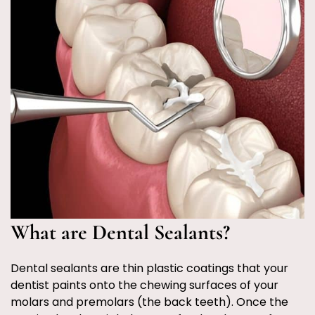
What are Dental Sealants?
Dental sealants are thin plastic coatings that your
dentist paints onto the chewing surfaces of your
molars and premolars (the back teeth). Once the