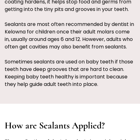
coating hardens, it helps stop food and germs from
getting into the tiny pits and grooves in your teeth.
Sealants are most often recommended by dentist in
Kelowna for children once their adult molars come
in, usually around ages 6 and 12. However, adults who
often get cavities may also benefit from sealants.
Sometimes sealants are used on baby teeth if those
teeth have deep grooves that are hard to clean.
Keeping baby teeth healthy is important because
they help guide adult teeth into place.
How are Sealants Applied?