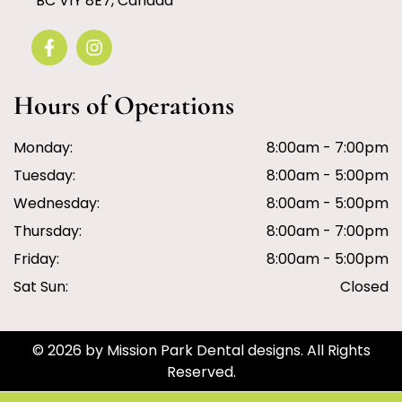
BC V1Y 8E7, Canada
Hours of Operations
Monday:
8:00am - 7:00pm
Tuesday:
8:00am - 5:00pm
Wednesday:
8:00am - 5:00pm
Thursday:
8:00am - 7:00pm
Friday:
8:00am - 5:00pm
Sat Sun:
Closed
© 2026 by Mission Park Dental designs. All Rights
Reserved.