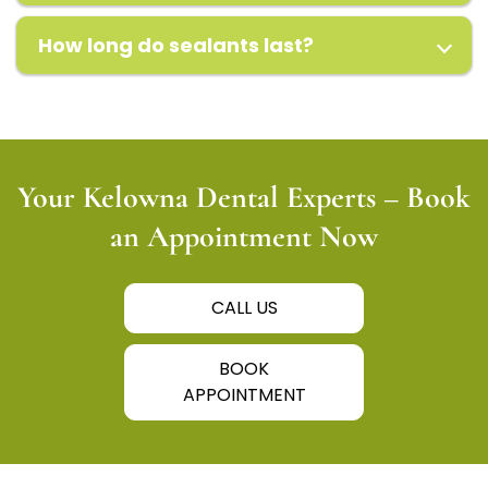
How long do sealants last?
Your Kelowna Dental Experts – Book
an Appointment Now
CALL US
BOOK
APPOINTMENT