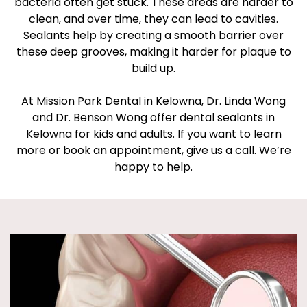
bacteria often get stuck. These areas are harder to
clean, and over time, they can lead to cavities.
Sealants help by creating a smooth barrier over
these deep grooves, making it harder for plaque to
build up.
At Mission Park Dental in Kelowna, Dr. Linda Wong
and Dr. Benson Wong offer dental sealants in
Kelowna for kids and adults. If you want to learn
more or book an appointment, give us a call. We’re
happy to help.