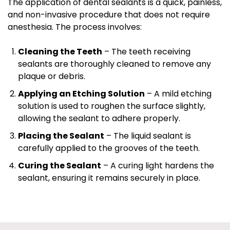
The application of dental sealants is a quick, painless,
and non-invasive procedure that does not require
anesthesia. The process involves:
Cleaning the Teeth
– The teeth receiving
sealants are thoroughly cleaned to remove any
plaque or debris.
Applying an Etching Solution
– A mild etching
solution is used to roughen the surface slightly,
allowing the sealant to adhere properly.
Placing the Sealant
– The liquid sealant is
carefully applied to the grooves of the teeth.
Curing the Sealant
– A curing light hardens the
sealant, ensuring it remains securely in place.