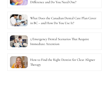
Difference and Do You Need One?
What Does the Canadian Dental Care Plan Cover
in BC – and How Do You Use It?
5 Emergency Dental Scenarios That Require
Immediate Attention
How to Find the Right Dentist for Clear Aligner
Therapy