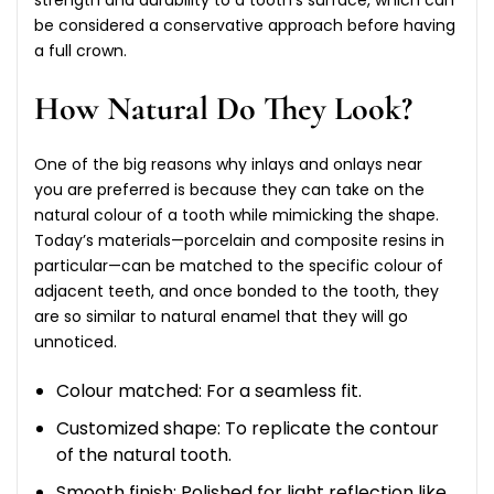
be considered a conservative approach before having
a full crown.
How Natural Do They Look?
One of the big reasons why inlays and onlays near
you are preferred is because they can take on the
natural colour of a tooth while mimicking the shape.
Today’s materials—porcelain and composite resins in
particular—can be matched to the specific colour of
adjacent teeth, and once bonded to the tooth, they
are so similar to natural enamel that they will go
unnoticed.
Colour matched: For a seamless fit.
Customized shape: To replicate the contour
of the natural tooth.
Smooth finish: Polished for light reflection like