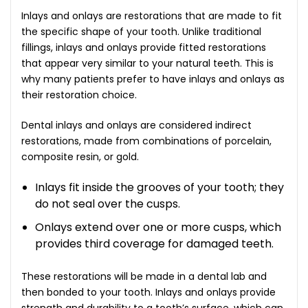
Inlays and onlays are restorations that are made to fit
the specific shape of your tooth. Unlike traditional
fillings, inlays and onlays provide fitted restorations
that appear very similar to your natural teeth. This is
why many patients prefer to have inlays and onlays as
their restoration choice.
Dental inlays and onlays are considered indirect
restorations, made from combinations of porcelain,
composite resin, or gold.
Inlays fit inside the grooves of your tooth; they
do not seal over the cusps.
Onlays extend over one or more cusps, which
provides third coverage for damaged teeth.
These restorations will be made in a dental lab and
then bonded to your tooth. Inlays and onlays provide
strength and durability to a tooth’s surface, which can