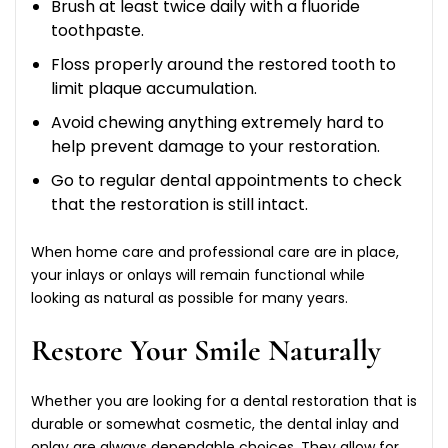
Brush at least twice daily with a fluoride
toothpaste.
Floss properly around the restored tooth to
limit plaque accumulation.
Avoid chewing anything extremely hard to
help prevent damage to your restoration.
Go to regular dental appointments to check
that the restoration is still intact.
When home care and professional care are in place,
your inlays or onlays will remain functional while
looking as natural as possible for many years.
Restore Your Smile Naturally
Whether you are looking for a dental restoration that is
durable or somewhat cosmetic, the dental inlay and
onlay are always dependable choices. They allow for