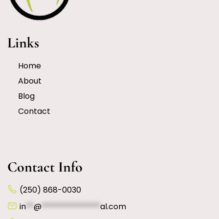
Links
Home
About
Blog
Contact
Contact Info
(250) 868-0030
in
**
@
***************
al.com