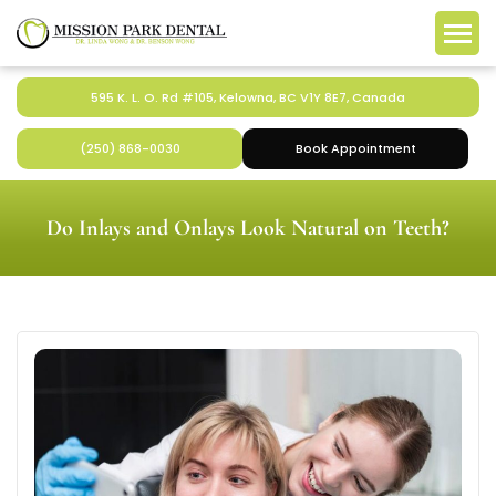
595 K. L. O. Rd #105, Kelowna, BC V1Y 8E7, Canada
(250) 868-0030
Book Appointment
Do Inlays and Onlays Look Natural on Teeth?