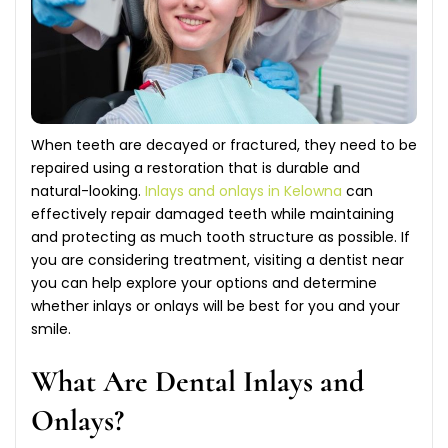
When teeth are decayed or fractured, they need to be
repaired using a restoration that is durable and
natural-looking.
Inlays and onlays in Kelowna
can
effectively repair damaged teeth while maintaining
and protecting as much tooth structure as possible. If
you are considering treatment, visiting a dentist near
you can help explore your options and determine
whether inlays or onlays will be best for you and your
smile.
What Are Dental Inlays and
Onlays?