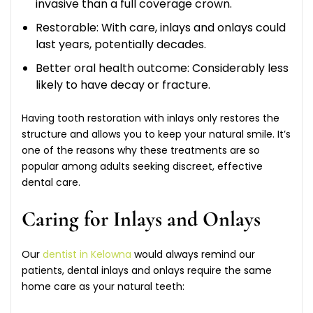
invasive than a full coverage crown.
Restorable: With care, inlays and onlays could
last years, potentially decades.
Better oral health outcome: Considerably less
likely to have decay or fracture.
Having tooth restoration with inlays only restores the
structure and allows you to keep your natural smile. It’s
one of the reasons why these treatments are so
popular among adults seeking discreet, effective
dental care.
Caring for Inlays and Onlays
Our
dentist in Kelowna
would always remind our
patients, dental inlays and onlays require the same
home care as your natural teeth: