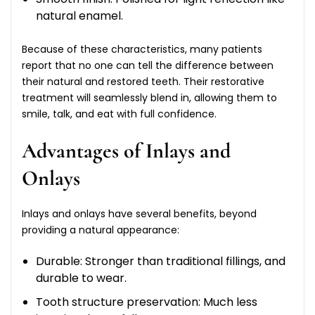
natural enamel.
Because of these characteristics, many patients
report that no one can tell the difference between
their natural and restored teeth. Their restorative
treatment will seamlessly blend in, allowing them to
smile, talk, and eat with full confidence.
Advantages of Inlays and
Onlays
Inlays and onlays have several benefits, beyond
providing a natural appearance:
Durable: Stronger than traditional fillings, and
durable to wear.
Tooth structure preservation: Much less