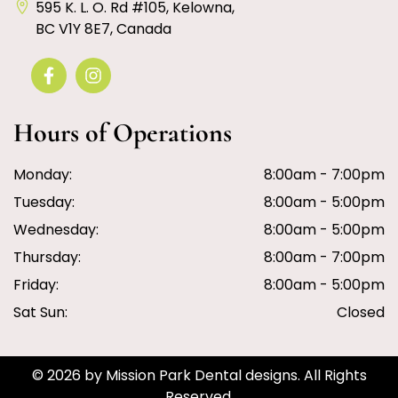
595 K. L. O. Rd #105, Kelowna,
BC V1Y 8E7, Canada
Hours of Operations
Monday:
8:00am - 7:00pm
Tuesday:
8:00am - 5:00pm
Wednesday:
8:00am - 5:00pm
Thursday:
8:00am - 7:00pm
Friday:
8:00am - 5:00pm
Sat Sun:
Closed
© 2026 by Mission Park Dental designs. All Rights
Reserved.