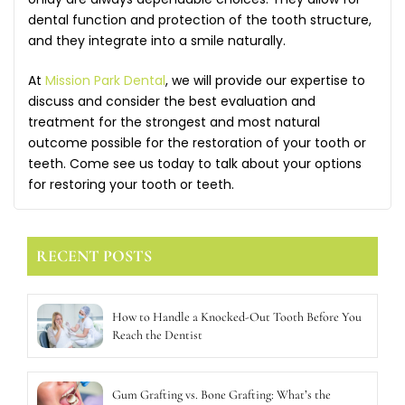
dental function and protection of the tooth structure,
and they integrate into a smile naturally.
At
Mission Park Dental
, we will provide our expertise to
discuss and consider the best evaluation and
treatment for the strongest and most natural
outcome possible for the restoration of your tooth or
teeth. Come see us today to talk about your options
for restoring your tooth or teeth.
RECENT POSTS
How to Handle a Knocked-Out Tooth Before You
Reach the Dentist
Gum Grafting vs. Bone Grafting: What’s the