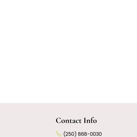
Contact Info
e
(250) 868-0030