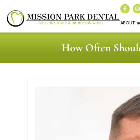
ABOUT
How Often Should