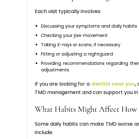
Each visit typically involves:
Discussing your symptoms and daily habits
Checking your jaw movement
Taking X-rays or scans, if necessary
Fitting or adjusting a nightguard
Providing recommendations regarding ther
adjustments
If you are looking for a
dentist near you
,
TMD management and can support you in 
What Habits Might Affect How
Some daily habits can make TMD worse and
include: