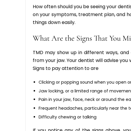
How often should you be seeing your dentis
on your symptoms, treatment plan, and ho
things down easily.
What Are the Signs That You 
TMD may show up in different ways, and a
from your jaw. Your dentist will advise yo
Signs to pay attention to are
Clicking or popping sound when you open o
Jaw locking, or a limited range of movemen
Pain in your jaw, face, neck or around the ea
Frequent headaches, particularly near the 
Difficulty chewing or talking
If you notice any of the signs above, yo