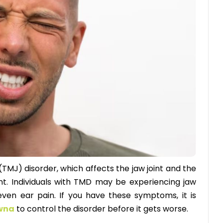
TMJ) disorder, which affects the jaw joint and the
t. Individuals with TMD may be experiencing jaw
 even ear pain. If you have these symptoms, it is
owna
to control the disorder before it gets worse.