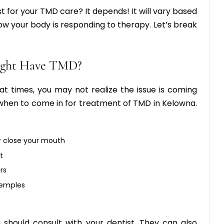
t for your TMD care? It depends! It will vary based
w your body is responding to therapy. Let’s break
Might Have TMD?
t times, you may not realize the issue is coming
u when to come in for treatment of TMD in Kelowna.
r close your mouth
t
rs
temples
u should consult with your dentist. They can also