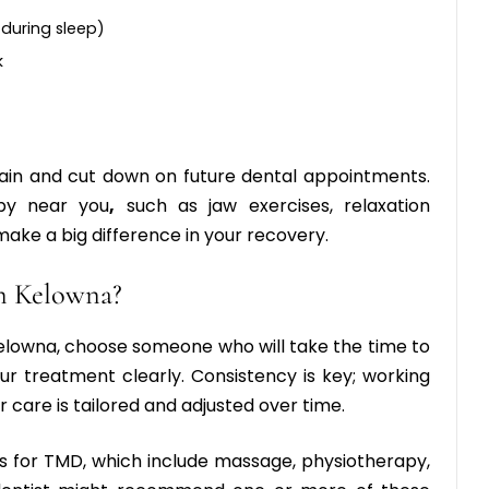
 during sleep)
k
ain and cut down on future dental appointments.
py near you
,
such as jaw exercises, relaxation
make a big difference in your recovery.
n Kelowna?
Kelowna
, choose someone who will take the time to
r treatment clearly. Consistency is key; working
 care is tailored and adjusted over time.
s for TMD, which include massage, physiotherapy,