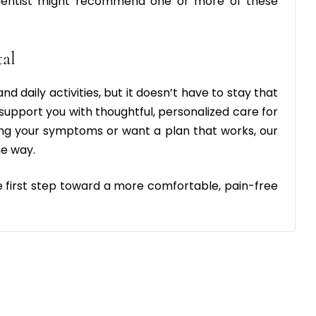
r dentist might recommend one or more of these
tal
d daily activities, but it doesn’t have to stay that
 support you with thoughtful, personalized care for
g your symptoms or want a plan that works, our
he way.
e first step toward a more comfortable, pain-free