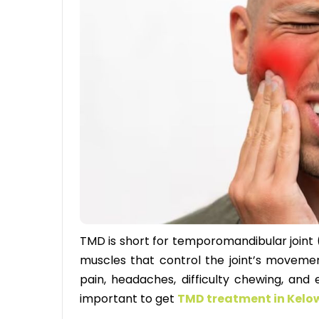
TMD is short for temporomandibular joint (
muscles that control the joint’s movemen
pain, headaches, difficulty chewing, and
important to get
TMD treatment in Kel