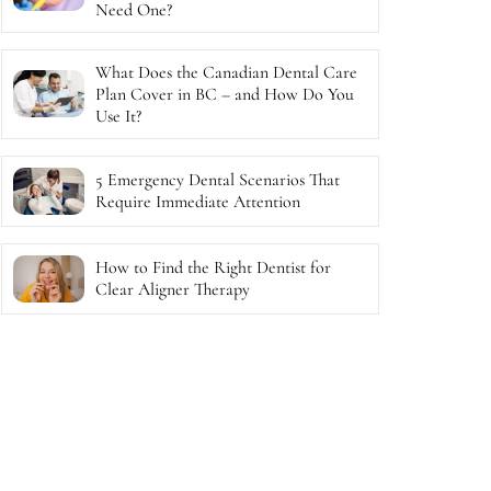
Need One?
What Does the Canadian Dental Care
Plan Cover in BC – and How Do You
Use It?
5 Emergency Dental Scenarios That
Require Immediate Attention
How to Find the Right Dentist for
Clear Aligner Therapy