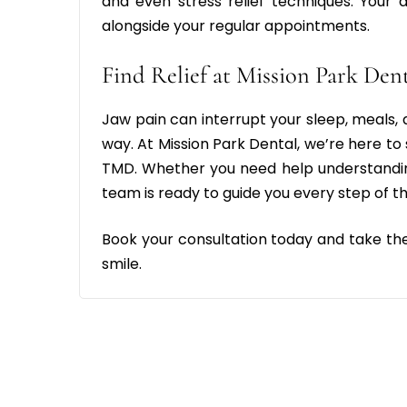
and even stress relief techniques. You
alongside your regular appointments.
Find Relief at Mission Park Den
Jaw pain can interrupt your sleep, meals, an
way. At Mission Park Dental, we’re here to
TMD. Whether you need help understandin
team is ready to guide you every step of t
Book your consultation today and take th
smile.