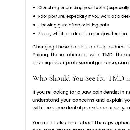
Clenching or grinding your teeth (especially
Poor posture, especially if you work at a des
Chewing gum often or biting nails
Stress, which can lead to more jaw tension
Changing these habits can help reduce p
Pairing these changes with
TMD thera
techniques, or professional guidance, can 
Who Should You See for TMD i
If you’re looking for a
Jaw pain dentist in 
understand your concerns and explain you
with the same dental provider ensures your
You might also hear about therapy option