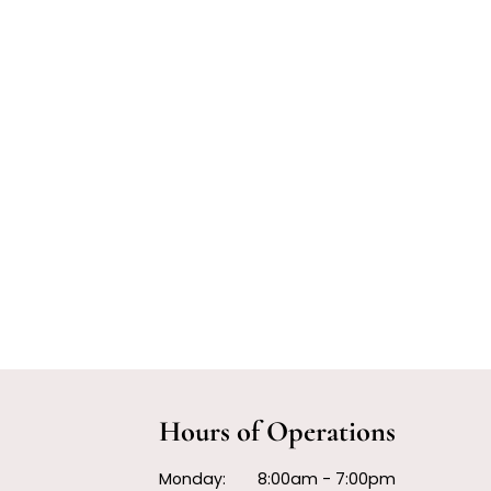
Hours of Operations
Monday:
8:00am - 7:00pm