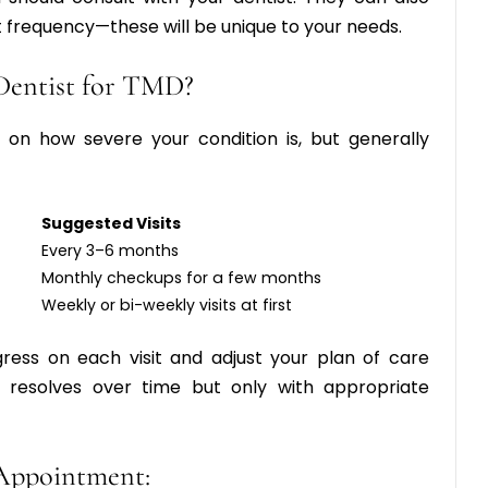
 frequency
—these will be unique to your needs.
Dentist for TMD?
on how severe your condition is, but generally
Suggested Visits
Every 3–6 months
Monthly checkups for a few months
Weekly or bi-weekly visits at first
gress on each visit and adjust your plan of care
 resolves over time but only with appropriate
Appointment: