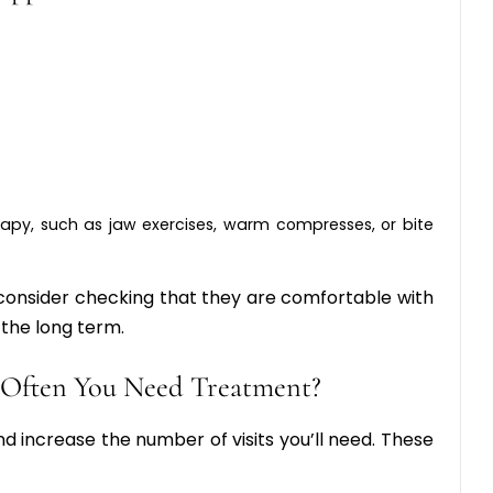
apy, such as jaw exercises, warm compresses, or bite
 consider checking that they are comfortable with
the long term.
 Often You Need Treatment?
 increase the number of visits you’ll need. These