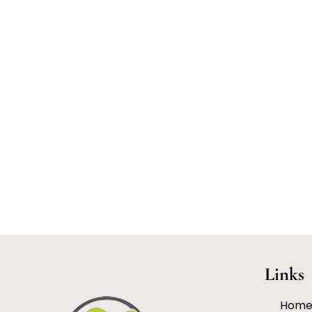
Links
Hom