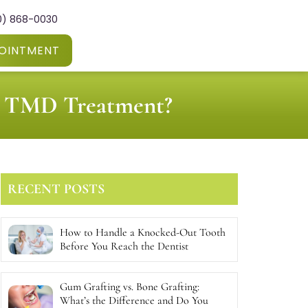
0) 868-0030
OINTMENT
or TMD Treatment?
RECENT POSTS
How to Handle a Knocked-Out Tooth
Before You Reach the Dentist
Gum Grafting vs. Bone Grafting:
What’s the Difference and Do You