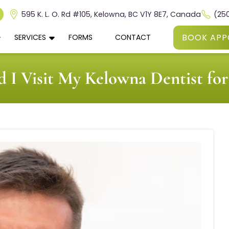
595 K. L. O. Rd #105, Kelowna, BC V1Y 8E7, Canada
(25
BOOK APP
SERVICES
FORMS
CONTACT
 I Visit My Kelowna Dentist f