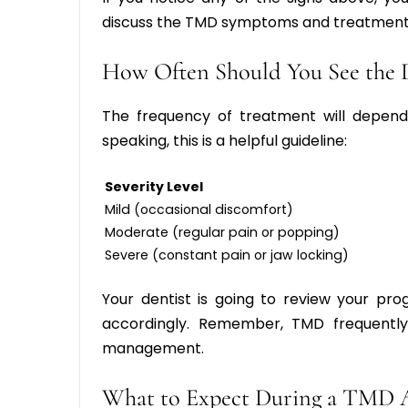
discuss the T
MD symptoms and treatment
How Often Should You See the 
The frequency of treatment will depend 
speaking, this is a helpful guideline:
Severity Level
Mild (occasional discomfort)
Moderate (regular pain or popping)
Severe (constant pain or jaw locking)
Your dentist is going to review your pro
accordingly. Remember, TMD frequently
management.
What to Expect During a TMD 