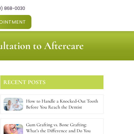
0) 868-0030
OINTMENT
ltation to Aftercare
RECENT POSTS
How to Handle a Knocked-Out Tooth
Before You Reach the Dentist
Gum Grafting vs. Bone Grafting:
What’s the Difference and Do You