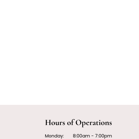
Hours of Operations
Monday:
8:00am - 7:00pm