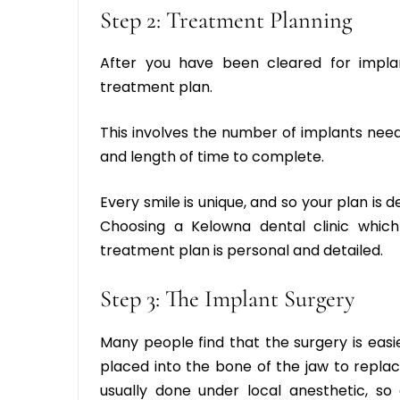
Step 2: Treatment Planning
After you have been cleared for impla
treatment plan.
This involves the number of implants need
and length of time to complete.
Every smile is unique, and so your plan is
Choosing a
Kelowna dental clinic
which
treatment plan is personal and detailed.
Step 3: The Implant Surgery
Many people find that the surgery is easi
placed into the bone of the jaw to replac
usually done under local anesthetic, so