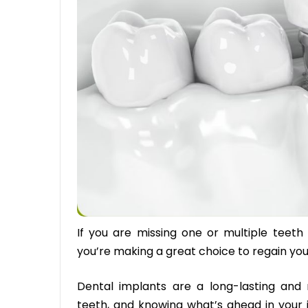
If you are missing one or multiple teeth
you’re making a great choice to regain yo
Dental implants are a long-lasting and 
teeth, and knowing what’s ahead in your 