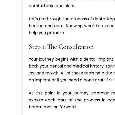
comfortable and clear.
Let’s go through the process of dental impl
healing and care. Knowing what to expec
help you prepare.
Step 1: The Consultation
Your journey begins with a
dental implant 
both your dental and medical history, tak
jaw and mouth. All of these tools help the
an implant or if you need a bone graft first.
At this point in your journey, communica
explain each part of the process in c
before moving forward.