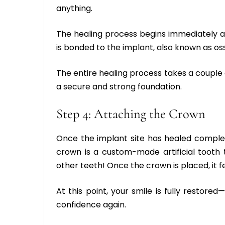
anything.
The healing process begins immediately a
is bonded to the implant, also known as os
The entire healing process takes a couple 
a secure and strong foundation.
Step 4: Attaching the Crown
Once the implant site has healed complet
crown is a custom-made artificial tooth 
other teeth! Once the crown is placed, it fee
At this point, your smile is fully restored
confidence again.