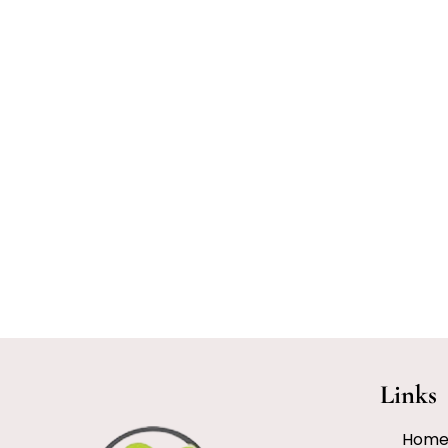
Links
Hom