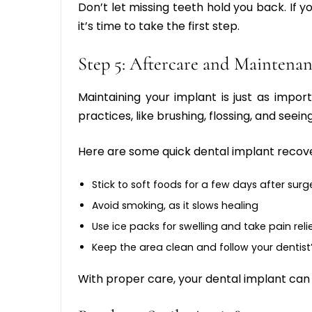
Don’t let missing teeth hold you back. If y
it’s time to take the first step.
Step 5: Aftercare and Maintena
Maintaining your implant is just as impor
practices, like brushing, flossing, and seeing
Here are some quick
dental implant recove
Stick to soft foods for a few days after surg
Avoid smoking, as it slows healing
Use ice packs for swelling and take pain reli
Keep the area clean and follow your dentist’
With proper care, your dental implant can l