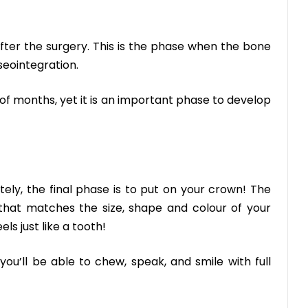
fter the surgery. This is the phase when the bone
seointegration.
of months, yet it is an important phase to develop
ely, the final phase is to put on your crown! The
that matches the size, shape and colour of your
ls just like a tooth!
—you’ll be able to chew, speak, and smile with full