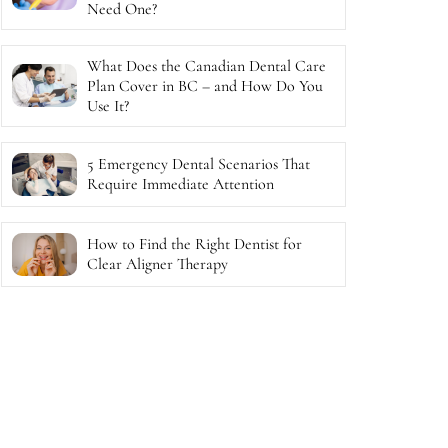
Need One?
What Does the Canadian Dental Care
Plan Cover in BC – and How Do You
Use It?
5 Emergency Dental Scenarios That
Require Immediate Attention
How to Find the Right Dentist for
Clear Aligner Therapy