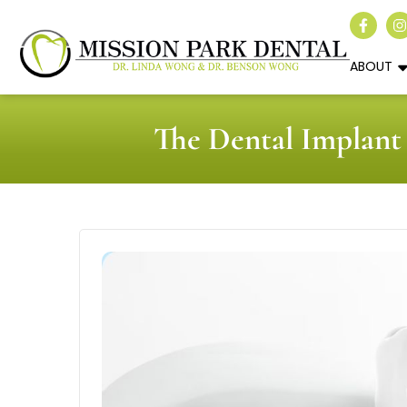
ABOUT
The Dental Implant 