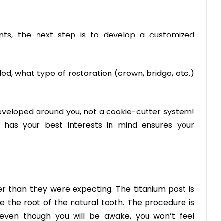
nts, the next step is to develop a customized
ed, what type of restoration (crown, bridge, etc.)
 developed around you, not a cookie-cutter system!
 has your best interests in mind ensures your
er than they were expecting. The titanium post is
e the root of the natural tooth. The procedure is
 even though you will be awake, you won’t feel