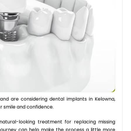
 and are considering dental implants in Kelowna,
ur smile and confidence.
natural-looking treatment for replacing missing
journey can help make the process a little more