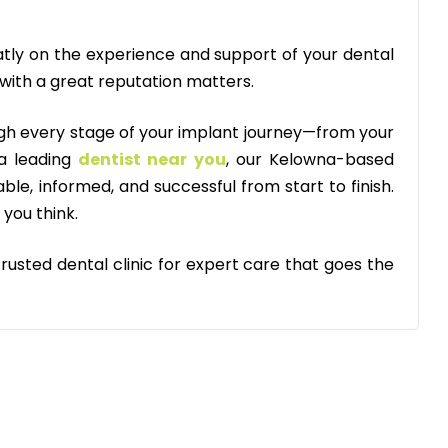
tly on the experience and support of your dental
 with a great reputation matters.
ugh every stage of your implant journey—from your
 a leading
dentist near you
, our Kelowna-based
le, informed, and successful from start to finish.
 you think.
usted dental clinic for expert care that goes the