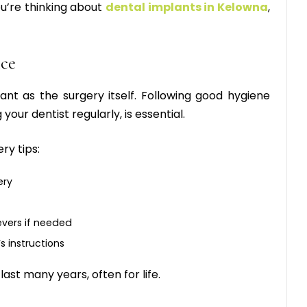
ou’re thinking about
dental implants in Kelowna
,
nce
tant as the surgery itself. Following good hygiene
 your dentist regularly, is essential.
ry tips
:
ery
evers if needed
s instructions
ast many years, often for life.