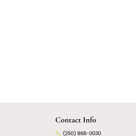
Contact Info
e
(250) 868-0030