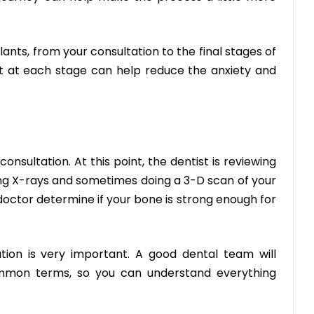
ants, from your consultation to the final stages of
t at each stage can help reduce the anxiety and
consultation
. At this point, the dentist is reviewing
ing X-rays and sometimes doing a 3-D scan of your
 doctor determine if your bone is strong enough for
tion is very important. A good dental team will
ommon terms, so you can understand everything