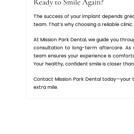
Ready to Smile Again?
The success of your implant depends grea
team. That’s why choosing a reliable clinic
At Mission Park Dental, we guide you thro
consultation to long-term aftercare. As
team ensures your experience is comfortab
Your healthy, confident smile is closer than
Contact Mission Park Dental today—your tr
extra mile.