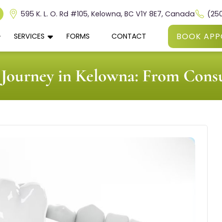
595 K. L. O. Rd #105, Kelowna, BC V1Y 8E7, Canada
(25
BOOK APP
SERVICES
FORMS
CONTACT
Journey in Kelowna: From Consu