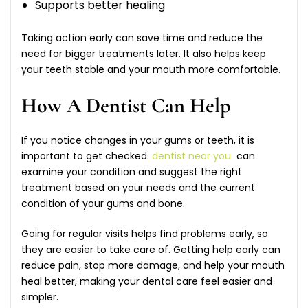
Supports better healing
Taking action early can save time and reduce the
need for bigger treatments later. It also helps keep
your teeth stable and your mouth more comfortable.
How A Dentist Can Help
If you notice changes in your gums or teeth, it is
important to get checked.
dentist near you
can
examine your condition and suggest the right
treatment based on your needs and the current
condition of your gums and bone.
Going for regular visits helps find problems early, so
they are easier to take care of. Getting help early can
reduce pain, stop more damage, and help your mouth
heal better, making your dental care feel easier and
simpler.