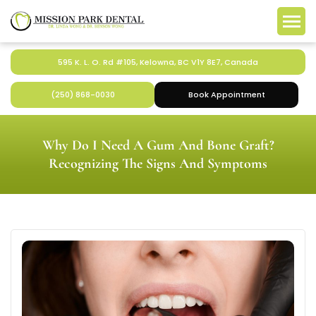
595 K. L. O. Rd #105, Kelowna, BC V1Y 8E7, Canada
(250) 868-0030
Book Appointment
Why Do I Need A Gum And Bone Graft?
Recognizing The Signs And Symptoms