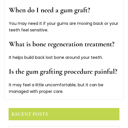
When do I need a gum graft?
You may need it if your gums are moving back or your
teeth feel sensitive.
What is bone regeneration treatment?
It helps build back lost bone around your teeth.
Is the gum grafting procedure painful?
It may feel a little uncomfortable, but it can be
managed with proper care.
RECENT POSTS