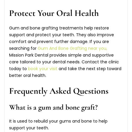
Protect Your Oral Health
Gum and bone grafting treatments help restore
support and protect your teeth. They also improve
comfort and prevent further damage. If you are
searching for
Gum And Bone Grafting near you,
Mission Park Dental provides simple and supportive
care tailored to your dental needs. Contact the clinic
today to
book your visit
and take the next step toward
better oral health.
Frequently Asked Questions
What is a gum and bone graft?
It is used to rebuild your gums and bone to help
support your teeth.