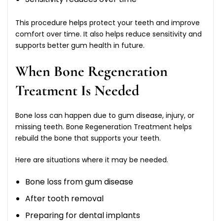
This procedure helps protect your teeth and improve
comfort over time. It also helps reduce sensitivity and
supports better gum health in future.
When Bone Regeneration
Treatment Is Needed
Bone loss can happen due to gum disease, injury, or
missing teeth. Bone Regeneration Treatment helps
rebuild the bone that supports your teeth.
Here are situations where it may be needed.
Bone loss from gum disease
After tooth removal
Preparing for dental implants