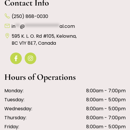
Contact Info
(250) 868-0030
in
**
@
***************
al.com
595 K. L. O. Rd #105, Kelowna,
BC V1Y 8E7, Canada
Hours of Operations
Monday:
8:00am - 7:00pm
Tuesday:
8:00am - 5:00pm
Wednesday:
8:00am - 5:00pm
Thursday:
8:00am - 7:00pm
Friday:
8:00am - 5:00pm