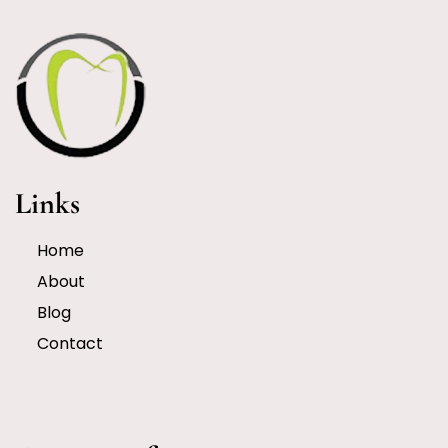
Links
Home
About
Blog
Contact