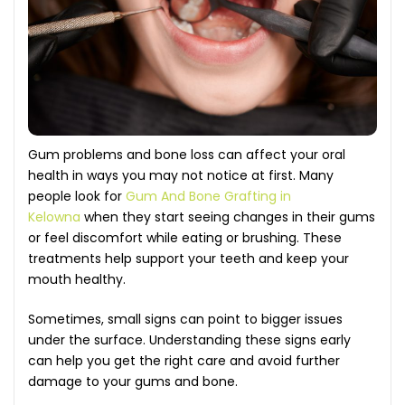
Gum problems and bone loss can affect your oral
health in ways you may not notice at first. Many
people look for
Gum And Bone Grafting in
Kelowna
when they start seeing changes in their gums
or feel discomfort while eating or brushing. These
treatments help support your teeth and keep your
mouth healthy.
Sometimes, small signs can point to bigger issues
under the surface. Understanding these signs early
can help you get the right care and avoid further
damage to your gums and bone.