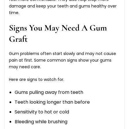
damage and keep your teeth and gums healthy over
time.
Signs You May Need A Gum
Graft
Gum problems often start slowly and may not cause
pain at first. Some common signs show your gums
may need care.
Here are signs to watch for.
Gums pulling away from teeth
Teeth looking longer than before
Sensitivity to hot or cold
Bleeding while brushing