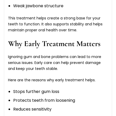
Weak jawbone structure
This treatment helps create a strong base for your
teeth to function. It also supports stability and helps
maintain proper oral health over time.
Why Early Treatment Matters
Ignoring gum and bone problems can lead to more
serious issues. Early care can help prevent damage
and keep your teeth stable.
Here are the reasons why early treatment helps.
Stops further gum loss
Protects teeth from loosening
Reduces sensitivity