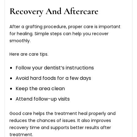
Recovery And Aftercare
After a grafting procedure, proper care is important
for healing. Simple steps can help you recover
smoothly.
Here are care tips.
Follow your dentist’s instructions
Avoid hard foods for a few days
Keep the area clean
Attend follow-up visits
Good care helps the treatment heal properly and
reduces the chances of issues. It also improves
recovery time and supports better results after
treatment.