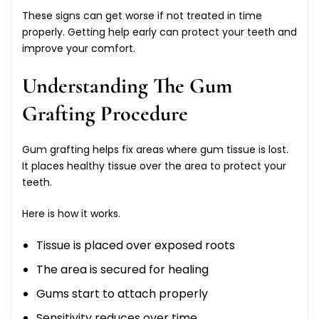
These signs can get worse if not treated in time
properly. Getting help early can protect your teeth and
improve your comfort.
Understanding The Gum
Grafting Procedure
Gum grafting helps fix areas where gum tissue is lost.
It places healthy tissue over the area to protect your
teeth.
Here is how it works.
Tissue is placed over exposed roots
The area is secured for healing
Gums start to attach properly
Sensitivity reduces over time