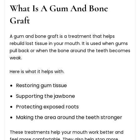
What Is A Gum And Bone
Graft
A gum and bone graft is a treatment that helps
rebuild lost tissue in your mouth. It is used when gums
pull back or when the bone around the teeth becomes
weak.
Here is what it helps with.
Restoring gum tissue
Supporting the jawbone
Protecting exposed roots
Making the area around the teeth stronger
These treatments help your mouth work better and
feel more comfortable. They also help stop more