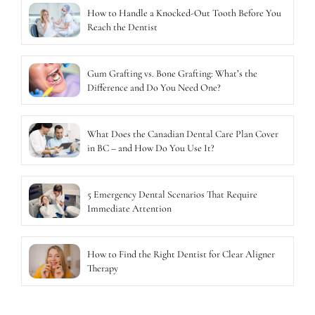
How to Handle a Knocked-Out Tooth Before You
Reach the Dentist
Gum Grafting vs. Bone Grafting: What’s the
Difference and Do You Need One?
What Does the Canadian Dental Care Plan Cover
in BC – and How Do You Use It?
5 Emergency Dental Scenarios That Require
Immediate Attention
How to Find the Right Dentist for Clear Aligner
Therapy