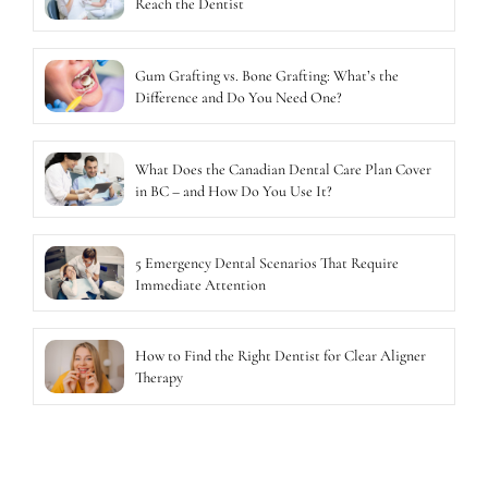
Reach the Dentist
Gum Grafting vs. Bone Grafting: What’s the
Difference and Do You Need One?
What Does the Canadian Dental Care Plan Cover
in BC – and How Do You Use It?
5 Emergency Dental Scenarios That Require
Immediate Attention
How to Find the Right Dentist for Clear Aligner
Therapy