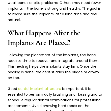
weak bones or bite problems. Others may need fewer
implants if the bone is strong and healthy. The goal is
to make sure the implants last a long time and feel
natural.
What Happens After the
Implants Are Placed?
Following the placement of the implants, the bone
requires time to recover and integrate around them.
This healing helps the implants stay firm. Once the
healing is done, the dentist adds the bridge or crown
on top.
Good
dental implant aftercare
is important. It is
essential to perform daily brushing and flossing and to
schedule regular dental examinations for professional
assessments. Avoid chewing hard foods on the