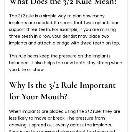
What Does the 3/2 Rule Mean?
The 3/2 rule is a simple way to plan how many
implants are needed. It means that two implants can
support three teeth. For example, if you are missing
three teeth in a row, your dentist may place two
implants and attach a bridge with three teeth on top.
This rule helps keep the pressure on the implants
balanced. It also helps the new teeth stay strong when
you bite or chew.
Why Is the 3/2 Rule Important
for Your Mouth?
When implants are placed using the 3/2 rule, they are
less likely to move or break. The pressure from
chewing is spread out evenly across the implants.
Spreading the pressure helps protect the bone and