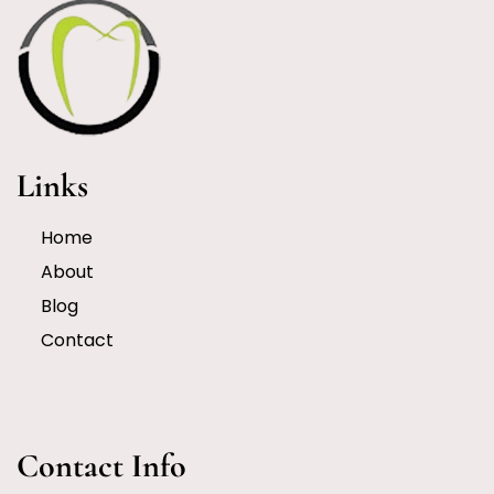
Links
Home
About
Blog
Contact
Contact Info