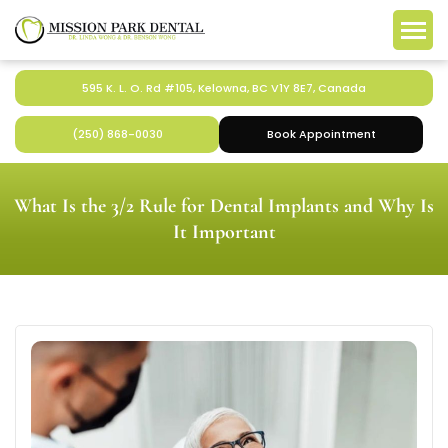
595 K. L. O. Rd #105, Kelowna, BC V1Y 8E7, Canada
(250) 868-0030
Book Appointment
What Is the 3/2 Rule for Dental Implants and Why Is
It Important