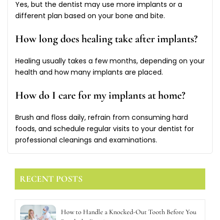
Yes, but the dentist may use more implants or a
different plan based on your bone and bite.
How long does healing take after implants?
Healing usually takes a few months, depending on your
health and how many implants are placed.
How do I care for my implants at home?
Brush and floss daily, refrain from consuming hard
foods, and schedule regular visits to your dentist for
professional cleanings and examinations.
RECENT POSTS
How to Handle a Knocked-Out Tooth Before You