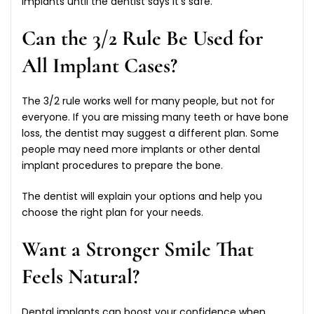
implants until the dentist says it’s safe.
Can the 3/2 Rule Be Used for
All Implant Cases?
The 3/2 rule works well for many people, but not for
everyone. If you are missing many teeth or have bone
loss, the dentist may suggest a different plan. Some
people may need more implants or other dental
implant procedures to prepare the bone.
The dentist will explain your options and help you
choose the right plan for your needs.
Want a Stronger Smile That
Feels Natural?
Dental implants can boost your confidence when