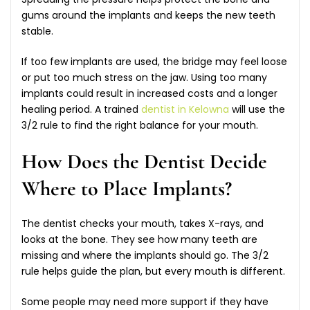
gums around the implants and keeps the new teeth
stable.
If too few implants are used, the bridge may feel loose
or put too much stress on the jaw. Using too many
implants could result in increased costs and a longer
healing period. A trained
dentist in Kelowna
will use the
3/2 rule to find the right balance for your mouth.
How Does the Dentist Decide
Where to Place Implants?
The dentist checks your mouth, takes X-rays, and
looks at the bone. They see how many teeth are
missing and where the implants should go. The 3/2
rule helps guide the plan, but every mouth is different.
Some people may need more support if they have