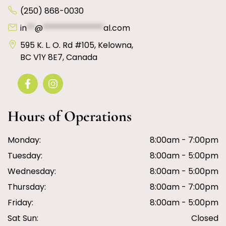
(250) 868-0030
in
**
@
***************
al.com
595 K. L. O. Rd #105, Kelowna,
BC V1Y 8E7, Canada
Hours of Operations
Monday:
8:00am - 7:00pm
Tuesday:
8:00am - 5:00pm
Wednesday:
8:00am - 5:00pm
Thursday:
8:00am - 7:00pm
Friday:
8:00am - 5:00pm
Sat Sun:
Closed