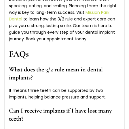
speaking, eating, and smiling. Planning them the right
way is key to long-term success. Visit
Mission Park
Dental
to learn how the 3/2 rule and expert care can
give you a strong, lasting smile. Our team is here to
guide you through every step of your dental implant
journey. Book your appointment today.
FAQs
What does the 3/2 rule mean in dental
implants?
It means three teeth can be supported by two
implants, helping balance pressure and support.
Can I receive implants if I have lost many
teeth?