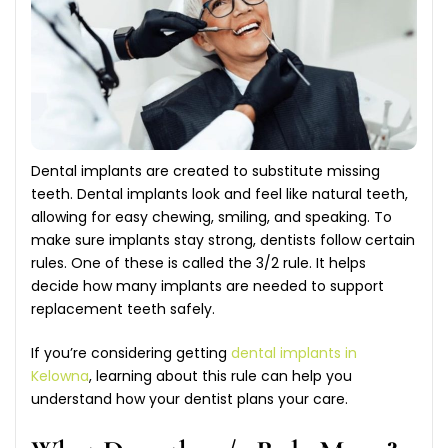
Dental implants are created to substitute missing
teeth. Dental implants look and feel like natural teeth,
allowing for easy chewing, smiling, and speaking. To
make sure implants stay strong, dentists follow certain
rules. One of these is called the 3/2 rule. It helps
decide how many implants are needed to support
replacement teeth safely.
If you’re considering getting
dental implants in
Kelowna
, learning about this rule can help you
understand how your dentist plans your care.